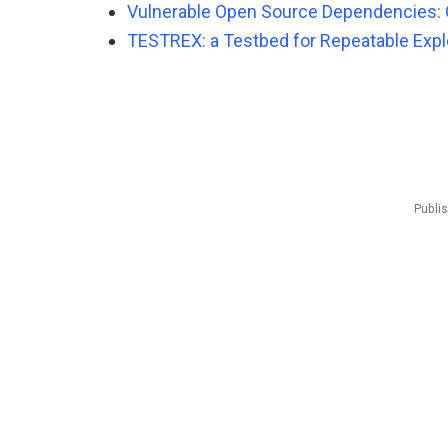
Vulnerable Open Source Dependencies: 
TESTREX: a Testbed for Repeatable Expl
Publi