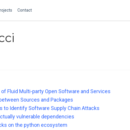
rojects
Contact
cci
of Fluid Multi-party Open Software and Services
y between Sources and Packages
 to Identify Software Supply Chain Attacks
actually vulnerable dependencies
cks on the python ecosystem