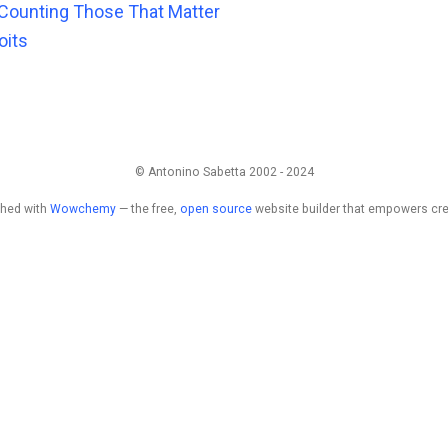
Counting Those That Matter
oits
© Antonino Sabetta 2002 - 2024
shed with
Wowchemy
— the free,
open source
website builder that empowers cre