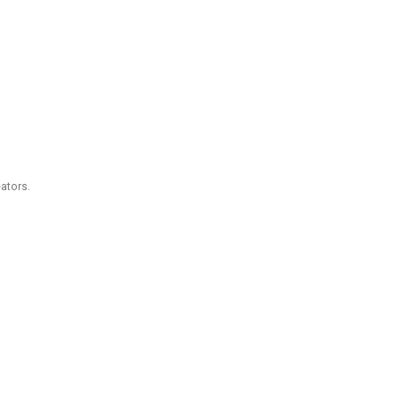
ators.