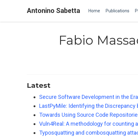
Antonino Sabetta
Home
Publications
P
Fabio Massa
Latest
Secure Software Development in the Era 
LastPyMile: Identifying the Discrepanc
Towards Using Source Code Repositories
Vuln4Real: A methodology for counting 
Typosquatting and combosquatting atta