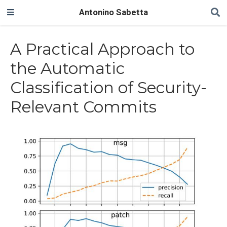
Antonino Sabetta
A Practical Approach to
the Automatic
Classification of Security-
Relevant Commits