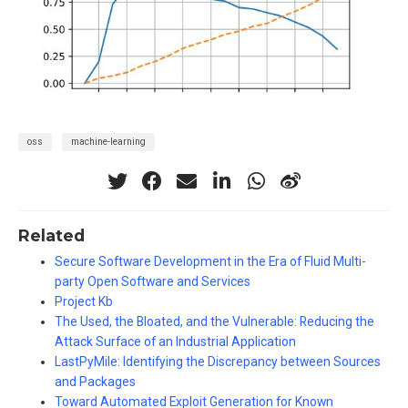
oss
machine-learning
Related
Secure Software Development in the Era of Fluid Multi-
party Open Software and Services
Project Kb
The Used, the Bloated, and the Vulnerable: Reducing the
Attack Surface of an Industrial Application
LastPyMile: Identifying the Discrepancy between Sources
and Packages
Toward Automated Exploit Generation for Known