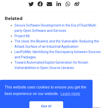
Related
Secure Software Development in the Era of Fluid Multi-
party Open Software and Services
Project Kb
The Used, the Bloated, and the Vulnerable: Reducing the
Attack Surface of an Industrial Application
LastPyMile: Identifying the Discrepancy between Sources
and Packages
Toward Automated Exploit Generation for Known
Vulnerabilities in Open-Source Libraries
This website uses cookies to ensure you get the
best experience on our website.
Learn more
© Antonino Sabetta 2002 - 2024
Got it!
Published with
Wowchemy
— the free,
open source
website builder that empowers creators.