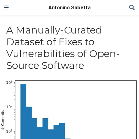
Antonino Sabetta
A Manually-Curated
Dataset of Fixes to
Vulnerabilities of Open-
Source Software