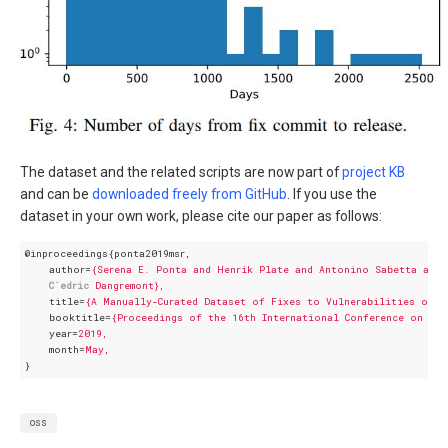
The dataset and the related scripts are now part of
project KB
and can be
downloaded freely from GitHub
. If you use the
dataset in your own work, please cite our paper as follows:
@inproceedings{ponta2019msr,
author
=
{Serena E. Ponta and Henrik Plate and Antonino Sabetta and 
C´edric
Dangremont},
title
=
{A Manually-Curated Dataset of Fixes to Vulnerabilities of O
booktitle
=
{Proceedings of the 16th International Conference on Min
year
=
2019,
month
=
May,
}
oss