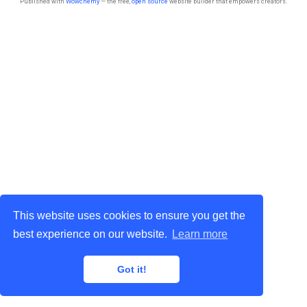
Published with
Wowchemy
— the free,
open source
website builder that empowers creators.
This website uses cookies to ensure you get the
best experience on our website.
Learn more
Got it!