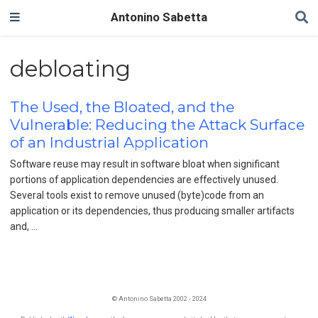
Antonino Sabetta
debloating
The Used, the Bloated, and the
Vulnerable: Reducing the Attack Surface
of an Industrial Application
Software reuse may result in software bloat when significant
portions of application dependencies are effectively unused.
Several tools exist to remove unused (byte)code from an
application or its dependencies, thus producing smaller artifacts
and, …
© Antonino Sabetta 2002 - 2024