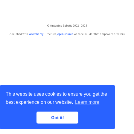
© Antonino Sabetta 2002 - 2024
Published with
Wowchemy
— the free,
open source
website builder that empowers creators.
This website uses cookies to ensure you get the
best experience on our website.
Learn more
Got it!