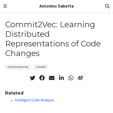
Antonino Sabetta
Commit2Vec: Learning
Distributed
Representations of Code
Changes
machine-learning
selected
Related
Intelligent Code Analysis