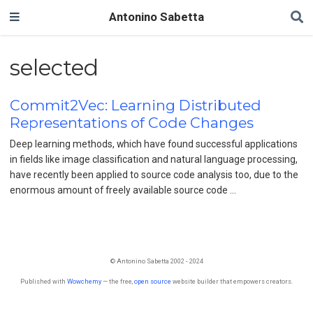
Antonino Sabetta
selected
Commit2Vec: Learning Distributed
Representations of Code Changes
Deep learning methods, which have found successful applications
in fields like image classification and natural language processing,
have recently been applied to source code analysis too, due to the
enormous amount of freely available source code …
© Antonino Sabetta 2002 - 2024
Published with
Wowchemy
— the free,
open source
website builder that empowers creators.