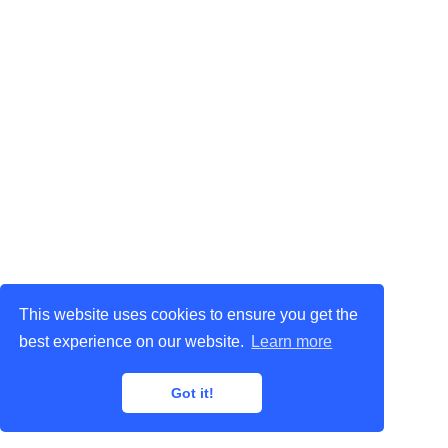
This website uses cookies to ensure you get the
best experience on our website.
Learn more
Got it!